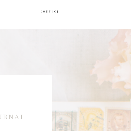
CONNECT
URNAL