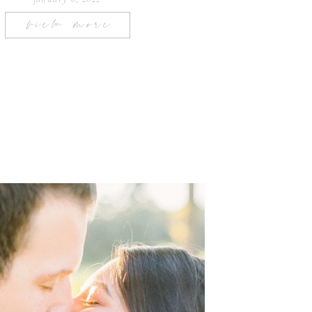
view more