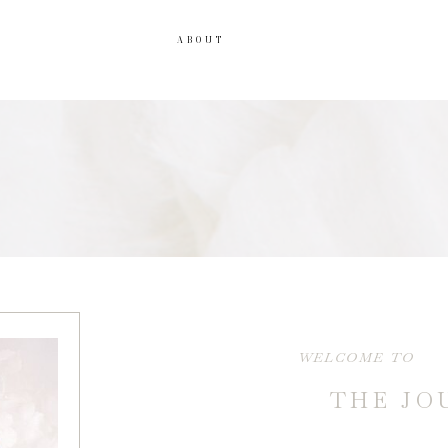
ABOUT
WELCOME TO
THE JO