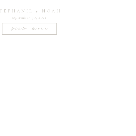
TEPHANIE + NOAH
september 30, 2021
view more