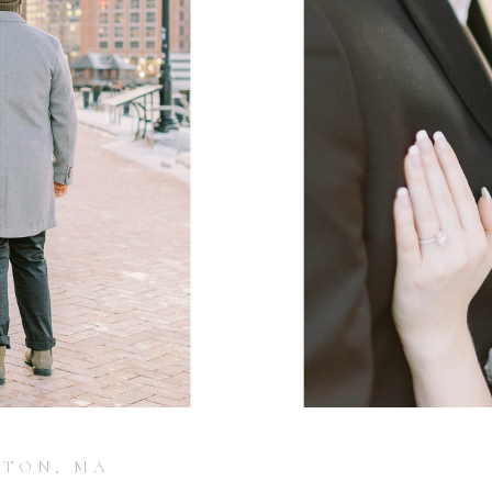
STON, MA