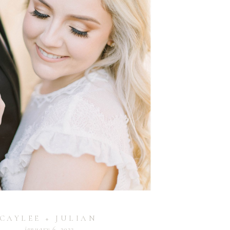
CAYLEE + JULIAN
january 6, 2022