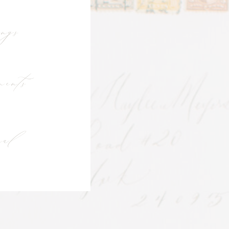
ngs
ents
ial