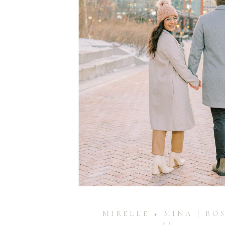
MIRELLE + MINA | BO