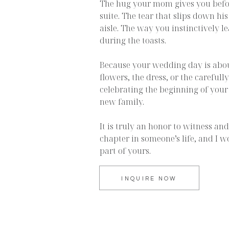
The hug your mom gives you befor
suite. The tear that slips down h
aisle. The way you instinctively l
during the toasts.
Because your wedding day is abo
flowers, the dress, or the carefully
celebrating the beginning of your
new family.
It is truly an honor to witness a
chapter in someone’s life, and I w
part of yours.
INQUIRE NOW