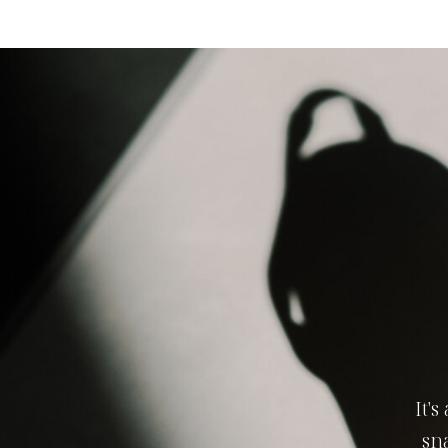
It'
sn