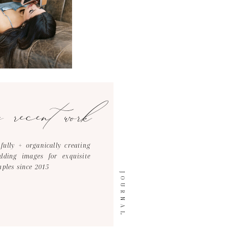
y recent work
tfully + organically creating
dding images for exquisite
uples since 2015
JOURNAL