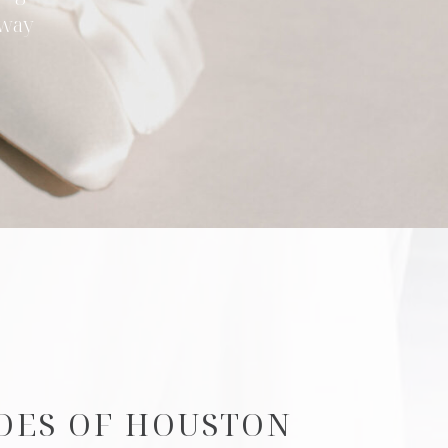
 way
DES OF HOUSTON