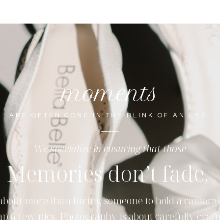
moments
ARE OFTEN GONE IN THE BLINK OF AN EYE.
We specialize in ensuring that those
Memories don’t fade.
s about more than hiring someone to hold a camera
ap a few pics. Photography is about carefully craft