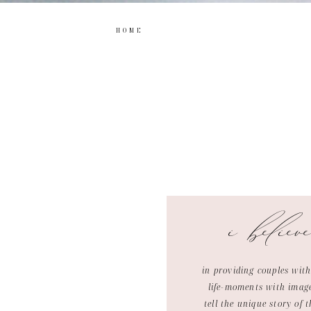
HOME
i believ
in providing couples with
life-moments with imag
tell the unique story of t