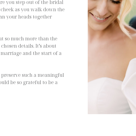
e you step out of the bridal
is cheek as you walk down the
ean your heads together
ut so much more than the
 chosen details. It’s about
 marriage and the start of a
nd preserve such a meaningful
ould be so grateful to be a