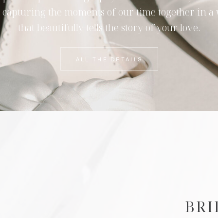
 capturing the moments of our time together in a
that beautifully tells the story of your love.
ALL THE DETAILS
BRI