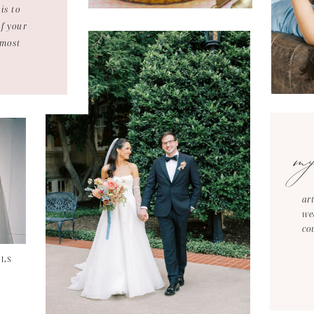
is to
of your
 most
m
ar
we
co
ILS