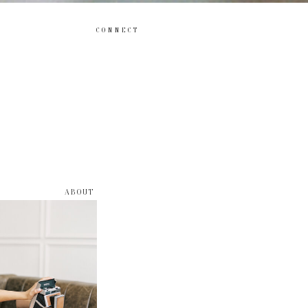
CONNECT
ABOUT