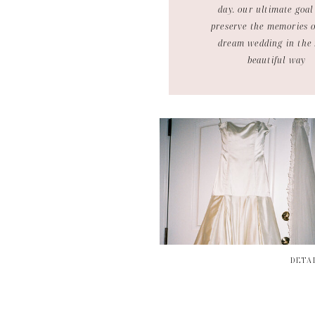
day. our ultimate goal 
preserve the memories 
dream wedding in the
beautiful way
DETA