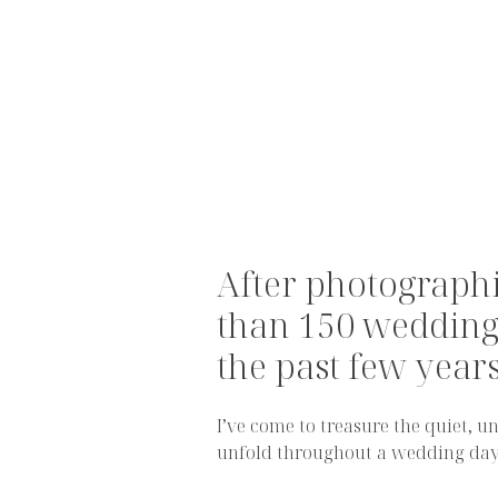
After photograph
than 150 wedding
the past few years.
I’ve come to treasure the quiet,
unfold throughout a wedding day