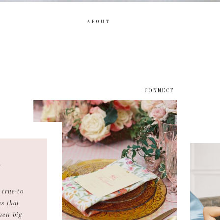
ABOUT
CONNECT
e
 true-to
es that
heir big