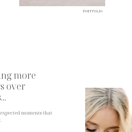
PORTFOLIO
ing more
s over
..
 unexpected moments that
.