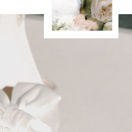
 and
ing